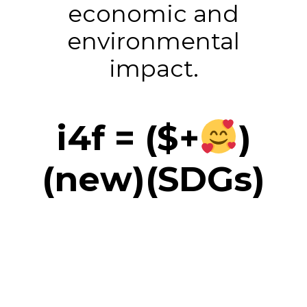
economic and
environmental
impact.
i4f = ($+
)
(new)(SDGs)