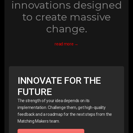
innovations designed
to create massive
change.
read more →
INNOVATE FOR THE
FUTURE
The strength of your idea depends on its
implementation. Challenge them, get high-quality
feedback and a roadmap for the next steps from the
Matching Makers team.