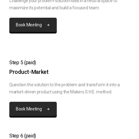
Challenge your problem-solution idea in a neutral space to
maximize its potential and build a focused team.
Book Meeting
Step 5 (paid)
Product-Market
Question the solution to the problem and transform it into a
market-driven product using the Makers S.H.E. method.
Book Meeting
Step 6 (paid)