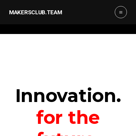
MAKERSCLUB.TEAM
Innovation.
for the