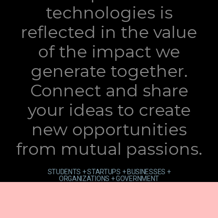
technologies is
reflected in the value
of the impact we
generate together.
Connect and share
your ideas to create
new opportunities
from mutual passions.
STUDENTS + STARTUPS + BUSINESSES +
ORGANIZATIONS + GOVERNMENT