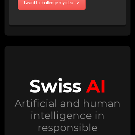
I want to challenge my idea -->
Swiss
AI
Artificial and human
intelligence in
responsible