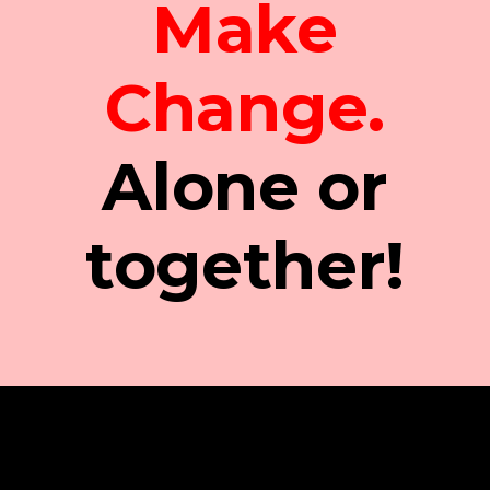
Make
Change.
Alone or
together!