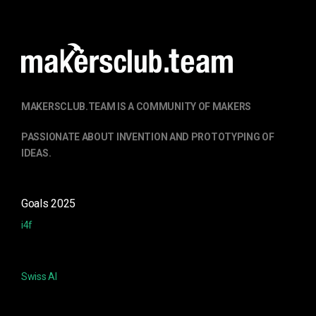
MAKERSCLUB.TEAM IS A COMMUNITY OF MAKERS
PASSIONATE ABOUT
INVENTION
AND PROTOTYPING OF
IDEAS.
Goals 2025
i4f
Swiss AI