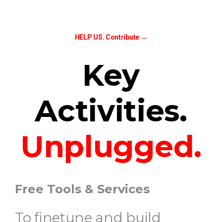
HELP US.
Contribute →
Key
Activities.
Unplugged.
Free Tools & Services
To finetune and build