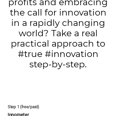
profits and embracing
the call for innovation
in a rapidly changing
world? Take a real
practical approach to
#true #innovation
step-by-step.
Step 1 (free/paid)
Innometer