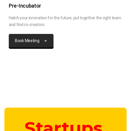
Pre-Incubator
Hatch your innovation for the future, put together the right team
and find co-creators.
Book Meeting
Startups.