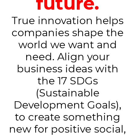
future.
True innovation helps
companies shape the
world we want and
need. Align your
business ideas with
the 17 SDGs
(Sustainable
Development Goals),
to create something
new for positive social,