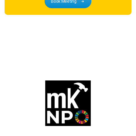
Book Meeting