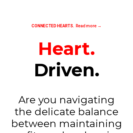
CONNECTED HEARTS.
Read more
→
Heart.
Driven.
Are you navigating
the delicate balance
between maintaining