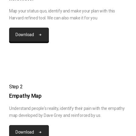
Map your status quo, identify and make your plan with this
Harvard refined tool. We can also make it for you
Download
Step 2
Empathy Map
Understand people's reality, identify their pain with the empathy
map developed by Dave Grey and reinforced by us.
Download