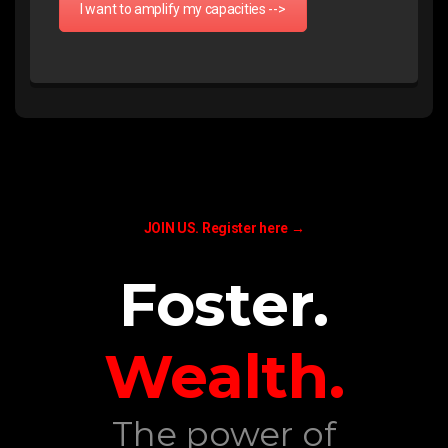
I want to amplify my capacities -->
JOIN US.
Register here →
Foster.
Wealth.
The power of