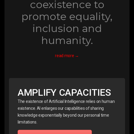
coexistence to
promote equality,
inclusion and
humanity.
read more →
AMPLIFY CAPACITIES
The existence of Artificial Intelligence relies on human
existence. AI enlarges our capabilities of sharing
knowledge exponentially beyond our personal time
limitations.