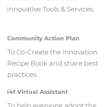
innovative Tools & Services.
Community Action Plan
To Co-Create the innovation
Recipe Book and share best
practices.
i4f Virtual Assistant
To help everyone adopt the