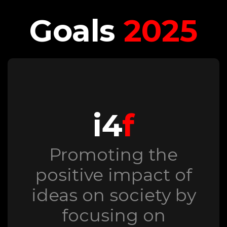
Goals
2025
i4
f
Promoting the
positive impact of
ideas on society by
focusing on