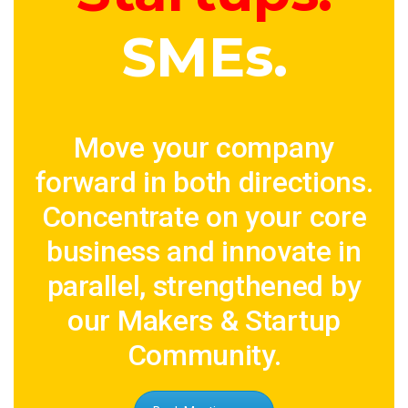
SMEs.
Move your company
forward in both directions.
Concentrate on your core
business and innovate in
parallel, strengthened by
our Makers & Startup
Community.