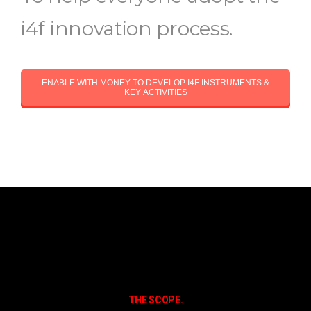
i4f innovation process.
ENABLE WITH MONEY TO DEVELOP I4F INSTRUMENTS &
KEY ACTIVITIES
THE SCOPE.