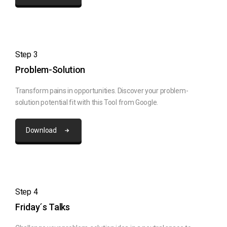
Step 3
Problem-Solution
Transform pains in opportunities. Discover your problem-
solution potential fit with this Tool from Google.
Download
Step 4
Friday´s Talks